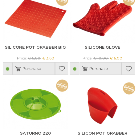
SILICONE POT GRABBER BIG
SILICONE GLOVE
Price:
€ 6,00
€ 3,60
Price:
€ 10,00
€ 6,00
Purchase
Purchase
SATURNO 220
SILICON POT GRABBER