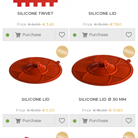
SILICONE TRIVET
SILICONE LID
Price:
€ 6,00
€ 3,60
Price:
€ 13,00
€ 7,80
Purchase
Purchase
SILICONE LID
SILICONE LID Ø 30 MM
Price:
€ 15,00
€ 9,00
Price:
€ 18,00
€ 10,80
Purchase
Purchase