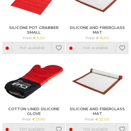
SILICONE POT GRABBER
SILICONE AND FIBERGLASS
SMALL
MAT
Price:
€ 5,00
Price:
€ 16,00
Not available
Not available
COTTON LINED SILICONE
SILICONE AND FIBERGLASS
GLOVE
MAT
Price:
€ 21,00
Price:
€ 22,00
Not available
Not available