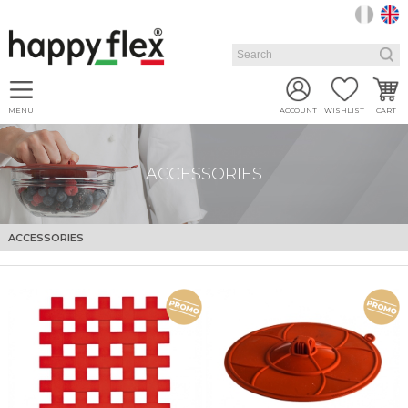
MENU
ACCOUNT
WISHLIST
CART
ACCESSORIES
ACCESSORIES