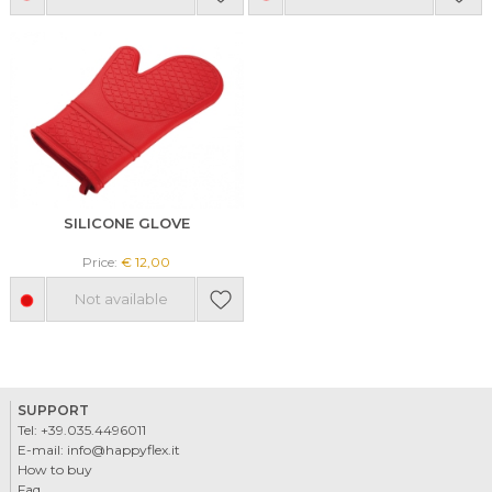
SILICONE GLOVE
Price:
€ 12,00
Not available
SUPPORT
Tel:
+39.035.4496011
E-mail:
info@happyflex.it
How to buy
Faq