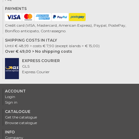
PAYMENTS
Credit card (VISA, Mastercard, American Express), Paypal, PostePay,
Bonifico anticipato, Contrassegno.
SHIPPING COSTS IN ITALY
Until € 48,99 > costs € 7,90 (except islands > € 15,00)
Over € 49,00 > No shipping costs
EXPRESS COURIER
GLS
Express Courier
ACCOUNT
Login
Sign in
CATALOGUE
Get the catalogue
Browse catalogue
INFO
Company