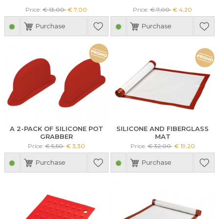
Price:
€ 13,00
€ 7,00
Price:
€ 7,00
€ 4,20
Purchase
Purchase
A 2-PACK OF SILICONE POT
SILICONE AND FIBERGLASS
GRABBER
MAT
Price:
€ 5,50
€ 3,30
Price:
€ 32,00
€ 19,20
Purchase
Purchase