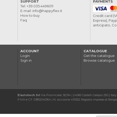
SUPPORT
PAYMENTS
Tel:
+39.035.4496011
E-mail:
info@happyflex.it
How to buy
Credit card (
Faq
Express), Payp
anticipato, C
ACCOUNT
CATALOGUE
Login
Get the catalogue
Sign in
Browse catalogue
Elastotech Srl
Via Provinciale, 92/94 | 24060 Castelli Calepio (BG) Italy
P.IVA e C.F. 03812040164 | N. iscrizione 410502 Registro imprese di Bergam