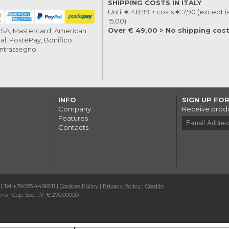
SHIPPING COSTS IN ITALY
Until € 48,99 > costs € 7,90 (except i
15,00)
Over € 49,00 > No shipping cos
VISA, Mastercard, American
al, PostePay, Bonifico
ontrassegno.
INFO
SIGN UP FO
Company
Receive produ
Features
Contacts
 | Tel +39.035.4496011 |
Cookies Policy
|
Privacy Policy
|
Credits
o | Cap. Soc. I.V. € 270.000,00