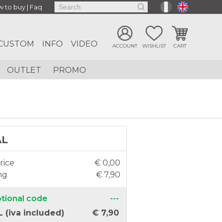
 to buy
|
Faq
CUSTOM
INFO
VIDEO
ACCOUNT
WISHLIST
CART
OUTLET
PROMO
AL
rice
€ 0,00
ng
€ 7,90
tional code
---
 (iva included)
€ 7,90