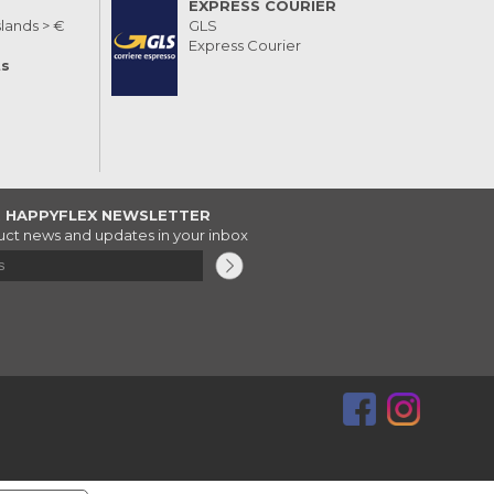
EXPRESS COURIER
slands > €
GLS
Express Courier
ts
R HAPPYFLEX NEWSLETTER
ct news and updates in your inbox