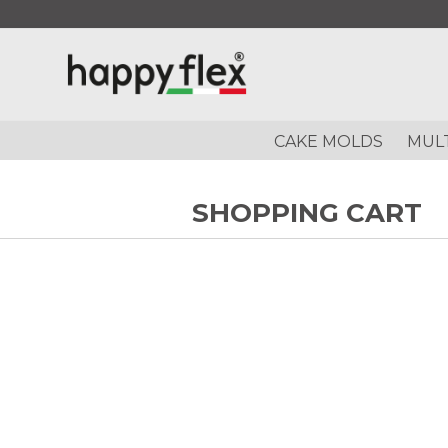
CAKE MOLDS
MUL
SHOPPING CART