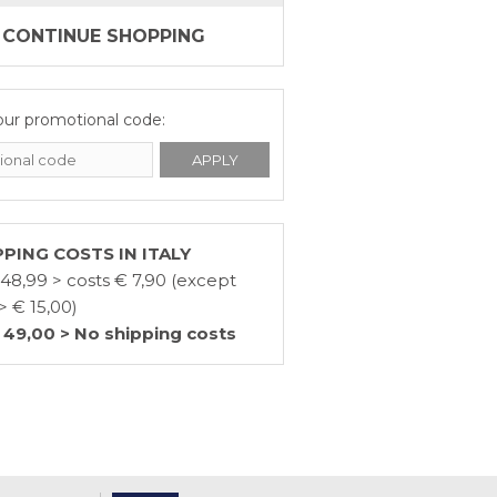
CONTINUE SHOPPING
our promotional code:
PPING COSTS IN ITALY
 48,99 > costs € 7,90 (except
> € 15,00)
 49,00 > No shipping costs