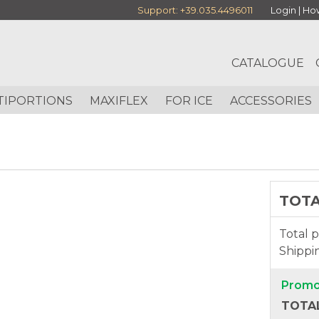
Support:
+39.035.4496011
Login
|
How
CATALOGUE
TIPORTIONS
MAXIFLEX
FOR ICE
ACCESSORIES
TOT
Total p
Shippi
Promo
TOTAL